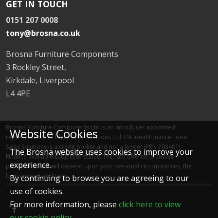
GET IN TOUCH
0151 207 0008
tony@brosna.co.uk
Brosna Furniture Components
3 Rockley Street,
Kirkdale, Liverpool
L4 4PE
Brosna Furniture Components Ltd is an introducer appointed
Website Cookies
representative of Ideal Sales Solutions Ltd T/A Ideal4Finance. Ideal
Sales Solutions is a credit broker and not a lender (FRN 703401).
The Brosna website uses cookies to improve your
Finance available subject to status. The rate offered is always
experience.
provisional and will depend upon your personal circumstances, the
loan amount and term.
By continuing to browse you are agreeing to our
use of cookies.
For more information, please
click here to view
our cookie policy
.