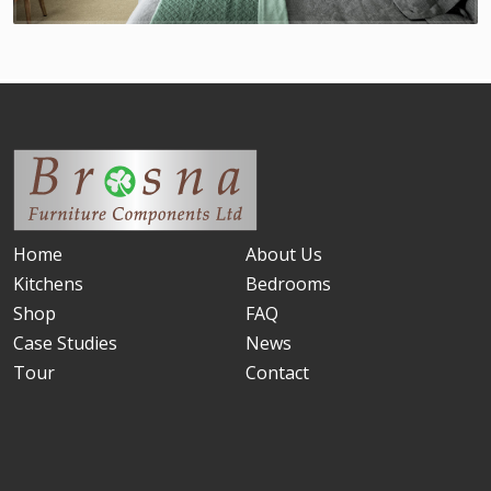
Home
About Us
Kitchens
Bedrooms
Shop
FAQ
Case Studies
News
Tour
Contact