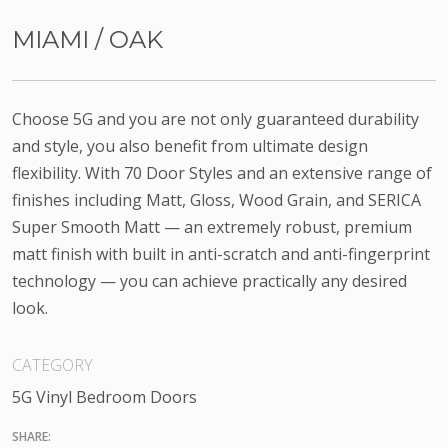
MIAMI / OAK
Choose 5G and you are not only guaranteed durability
and style, you also benefit from ultimate design
flexibility. With 70 Door Styles and an extensive range of
finishes including Matt, Gloss, Wood Grain, and SERICA
Super Smooth Matt — an extremely robust, premium
matt finish with built in anti-scratch and anti-fingerprint
technology — you can achieve practically any desired
look.
CATEGORY
5G Vinyl Bedroom Doors