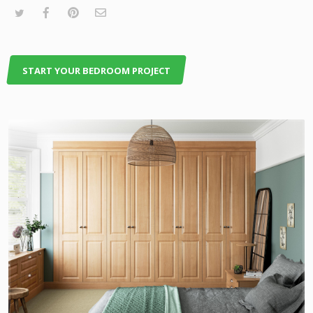
START YOUR BEDROOM PROJECT