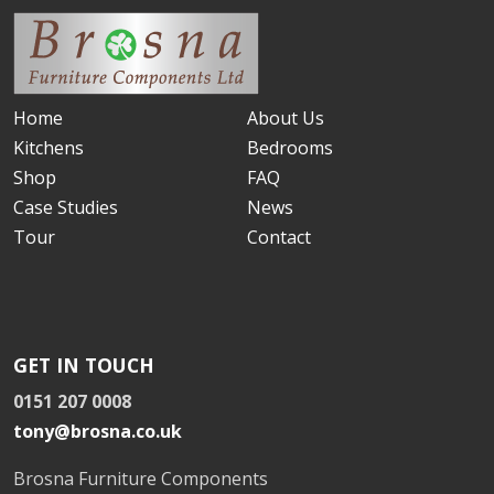
Home
About Us
Kitchens
Bedrooms
Shop
FAQ
Case Studies
News
Tour
Contact
GET IN TOUCH
0151 207 0008
tony@brosna.co.uk
Brosna Furniture Components