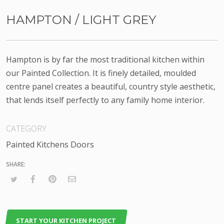
HAMPTON / LIGHT GREY
Hampton is by far the most traditional kitchen within
our Painted Collection. It is finely detailed, moulded
centre panel creates a beautiful, country style aesthetic,
that lends itself perfectly to any family home interior.
CATEGORY
Painted Kitchens Doors
START YOUR KITCHEN PROJECT